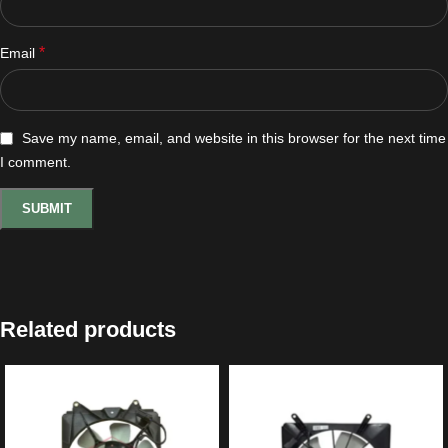
*
Email
Save my name, email, and website in this browser for the next time
I comment.
Related products