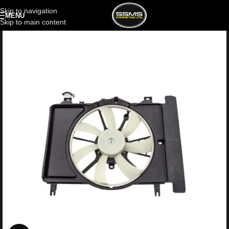
Skip to navigation
MENU
Skip to main content