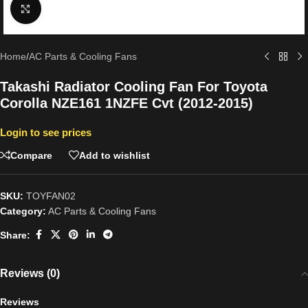
Click to enlarge
Home
/
AC Parts & Cooling Fans
Takashi Radiator Cooling Fan For Toyota
Corolla NZE161 1NZFE Cvt (2012-2015)
Login to see prices
Compare
Add to wishlist
SKU:
TOYFAN02
Category:
AC Parts & Cooling Fans
Share:
Reviews (0)
Reviews