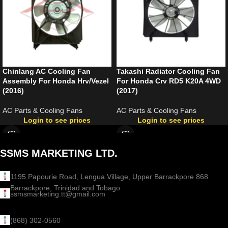
Chinlang AC Cooling Fan
Takashi Radiator Cooling Fan
Assembly For Honda Hrv/Vezel
For Honda Crv RD5 K20A 4WD
(2016)
(2017)
AC Parts & Cooling Fans
AC Parts & Cooling Fans
Login to see prices
Login to see prices
SSMS MARKETING LTD.
1195 Papourie Road, Lengua Village, Upper Barrackpore 868
Barrackpore, Trinidad and Tobago
ssmsmarketing.tt@gmail.com
(868) 302-0560