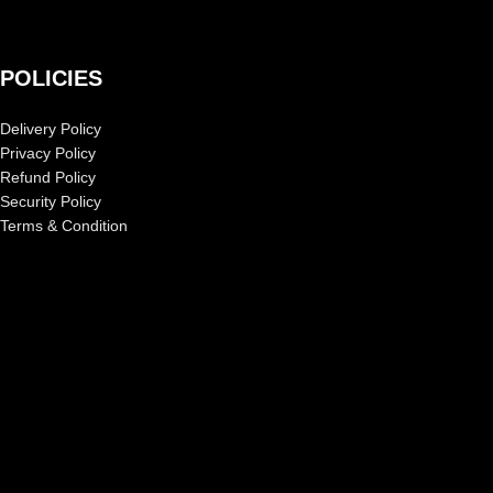
POLICIES
Delivery Policy
Privacy Policy
Refund Policy
Security Policy
Terms & Condition