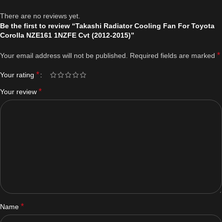
There are no reviews yet.
Be the first to review “Takashi Radiator Cooling Fan For Toyota
Corolla NZE161 1NZFE Cvt (2012-2015)”
*
Your email address will not be published.
Required fields are marked
*
Your rating
*
Your review
*
Name