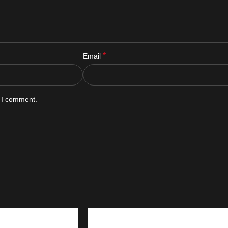
*
Email
e I comment.