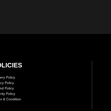
LICIES
ery Policy
acy Policy
nd Policy
ity Policy
s & Condition