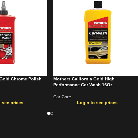
 Gold Chrome Polish
Mothers California Gold High
Performance Car Wash 16Oz
Car Care
 see prices
Login to see prices