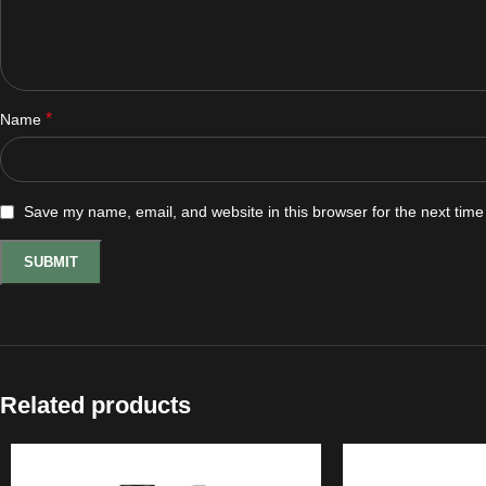
*
Name
Save my name, email, and website in this browser for the next tim
Related products