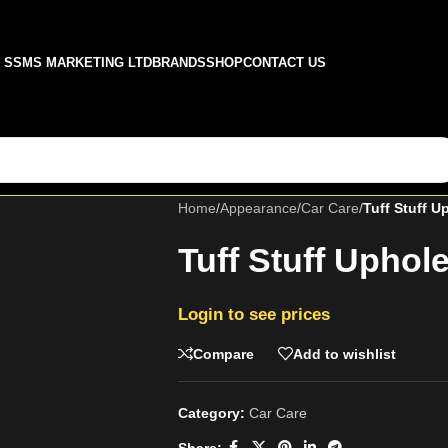
SSMS MARKETING LTD
BRANDS
SHOP
CONTACT US
Home
/
Appearance
/
Car Care
/
Tuff Stuff U
Tuff Stuff Uphol
Login to see prices
Compare
Add to wishlist
Category:
Car Care
Share: