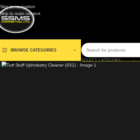
Skip to navigation
Skip to main content
BROWSE CATEGORIES
Click to enlarge
SELECT CATEGORY