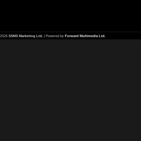
2026
SSMS Marketing Ltd.
| Powered by
Forward Multimedia Ltd.