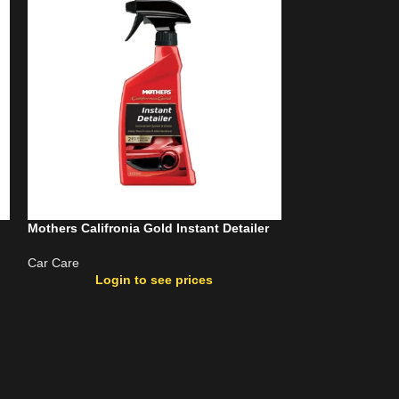
Mothers Califronia Gold Instant Detailer
Mothers Carpet 
24Oz
Car Care
Login to see prices
Car Care
Login