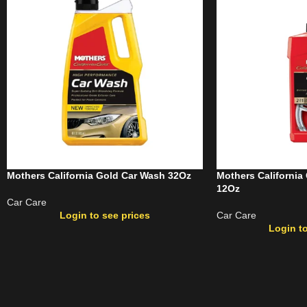
Mothers California Gold Car Wash 32Oz
Mothers California
12Oz
Car Care
Login to see prices
Car Care
Login to