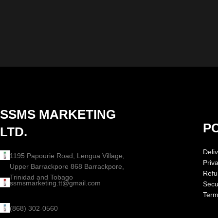
SSMS MARKETING
PO
LTD.
Deliv
1195 Papourie Road, Lengua Village,
Priv
Upper Barrackpore 868 Barrackpore,
Refu
Trinidad and Tobago
ssmsmarketing.tt@gmail.com
Secur
Term
(868) 302-0560