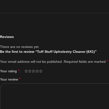
Reviews
There are no reviews yet.
Be the first to review “Tuff Stuff Upholestry Cleaner (6X1)”
*
Your email address will not be published.
Required fields are marked
*
Your rating
*
Your review