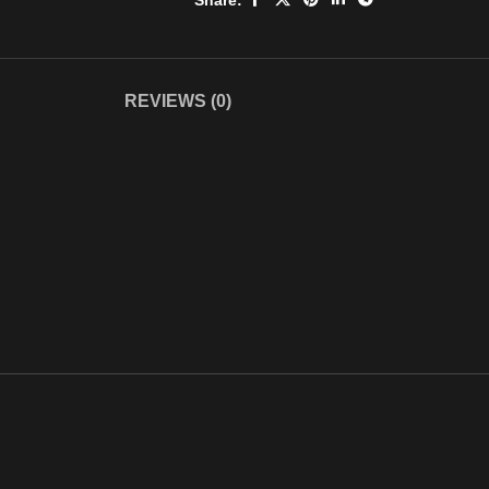
REVIEWS (0)