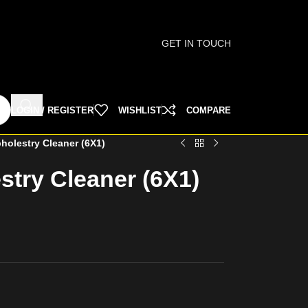
GET IN TOUCH
LOGIN / REGISTER
WISHLIST
COMPARE
pholestry Cleaner (6X1)
estry Cleaner (6X1)