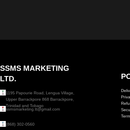
SSMS MARKETING
PO
LTD.
Deliv
1195 Papourie Road, Lengua Village,
Priv
Upper Barrackpore 868 Barrackpore,
Refu
Trinidad and Tobago
ssmsmarketing.tt@gmail.com
Secur
Term
(868) 302-0560