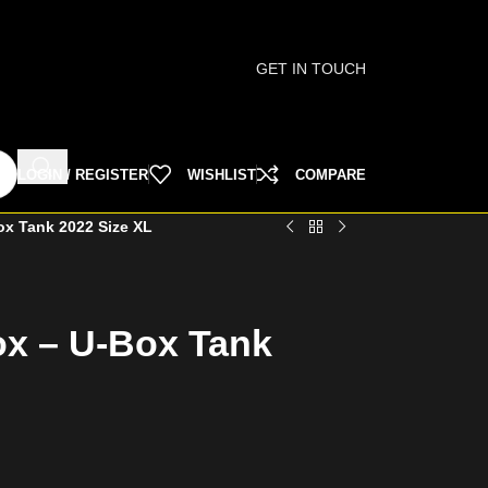
GET IN TOUCH
LOGIN / REGISTER
WISHLIST
COMPARE
ox Tank 2022 Size XL
ox – U-Box Tank