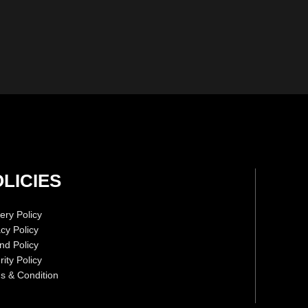
LICIES
ery Policy
acy Policy
nd Policy
ity Policy
s & Condition