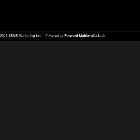
2026
SSMS Marketing Ltd.
| Powered by
Forward Multimedia Ltd.