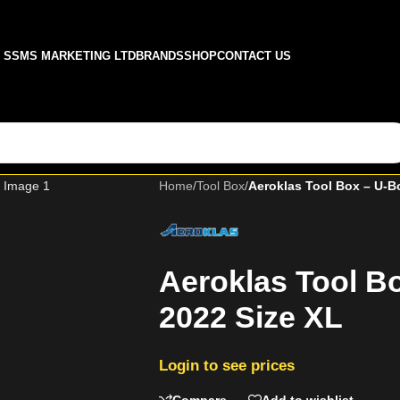
SSMS MARKETING LTD
BRANDS
SHOP
CONTACT US
Home
/
Tool Box
/
Aeroklas Tool Box – U-B
Aeroklas Tool B
2022 Size XL
Login to see prices