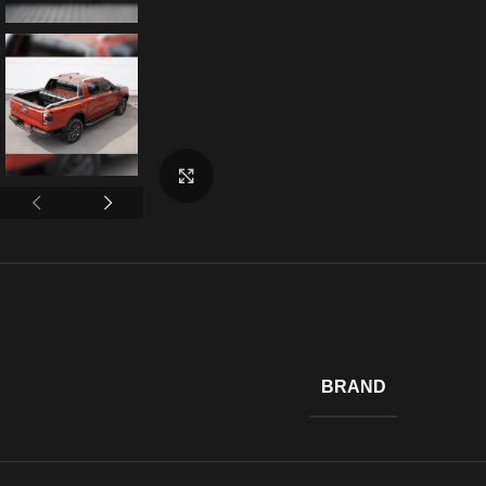
Click to enlarge
BRAND