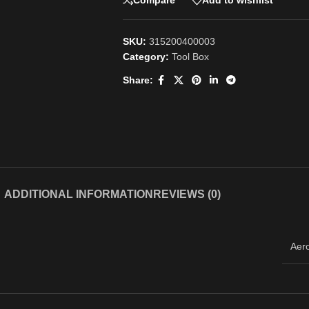
Compare
Add to wishlist
SKU:
315200400003
Category:
Tool Box
Share:
ADDITIONAL INFORMATION
REVIEWS (0)
Aer