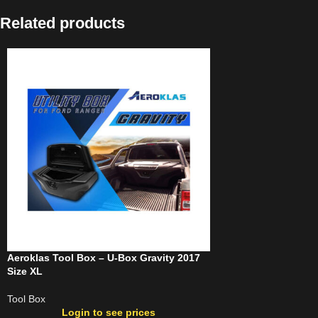
Related products
Aeroklas Tool Box – U-Box Gravity 2017
Size XL
Tool Box
Login to see prices