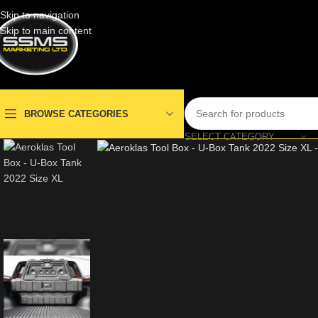
Skip to navigation
Skip to main content
BROWSE CATEGORIES
SELECT CATEGORY