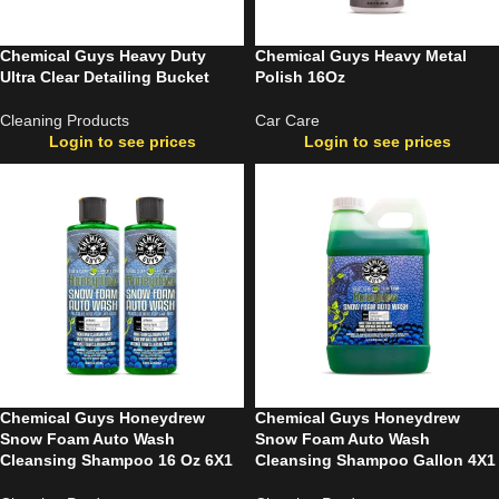
Chemical Guys Heavy Duty
Chemical Guys Heavy Metal
Ultra Clear Detailing Bucket
Polish 16Oz
Cleaning Products
Car Care
Login to see prices
Login to see prices
Chemical Guys Honeydrew
Chemical Guys Honeydrew
Snow Foam Auto Wash
Snow Foam Auto Wash
Cleansing Shampoo 16 Oz 6X1
Cleansing Shampoo Gallon 4X1