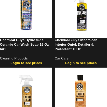
Chemical Guys Hydrosuds
Chemical Guys Innerclean
Ceramic Car Wash Soap 16 Oz
Interior Quick Detailer &
6X1
Protectant 16Oz
Cleaning Products
Car Care
Login to see prices
Login to see prices