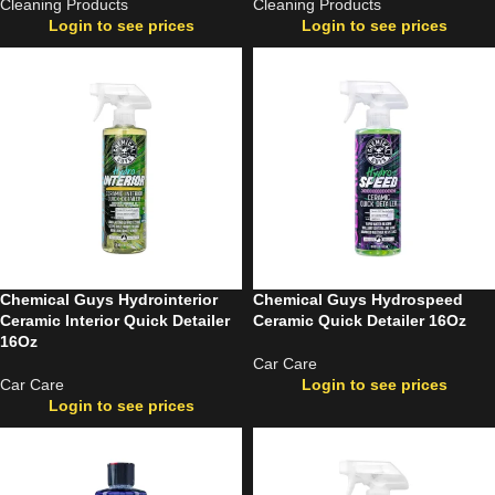
Cleaning Products
Cleaning Products
Login to see prices
Login to see prices
Chemical Guys Hydrointerior
Chemical Guys Hydrospeed
Ceramic Interior Quick Detailer
Ceramic Quick Detailer 16Oz
16Oz
Car Care
Car Care
Login to see prices
Login to see prices