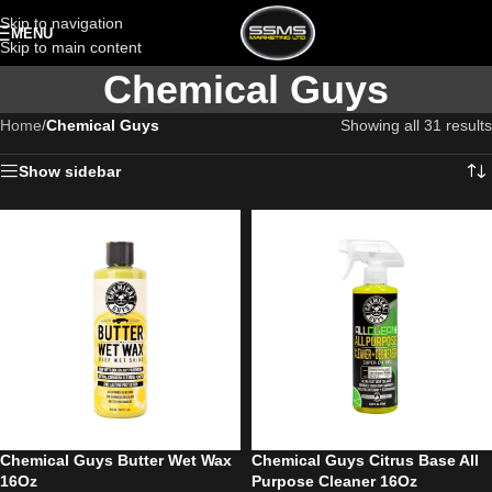
Skip to navigation
MENU
Skip to main content
Chemical Guys
Home
/
Chemical Guys
Showing all 31 results
Show sidebar
Chemical Guys Butter Wet Wax
Chemical Guys Citrus Base All
16Oz
Purpose Cleaner 16Oz