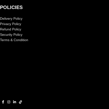
POLICIES
Delivery Policy
Privacy Policy
Refund Policy
Security Policy
Terms & Condition