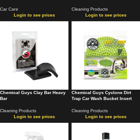
Car Care
Cleaning Products
Login to see prices
Login to see prices
Chemical Guys Clay Bar Heavy
Chemical Guys Cyclone Dirt
Bar
Trap Car Wash Bucket Insert
Cleaning Products
Cleaning Products
Login to see prices
Login to see prices