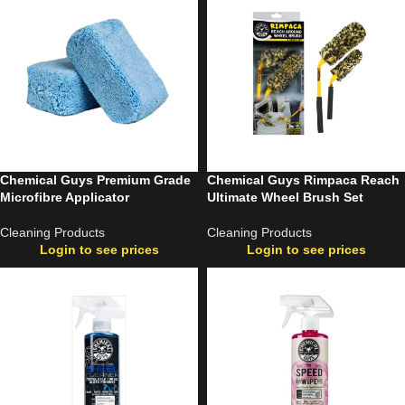
Chemical Guys Premium Grade
Chemical Guys Rimpaca Reach
Microfibre Applicator
Ultimate Wheel Brush Set
Cleaning Products
Cleaning Products
Login to see prices
Login to see prices