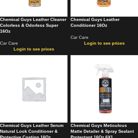
Chemical Guys Leather Cleaner
Chemical Guys Leather
Colorless & Odorless Super
Conditioner 16Oz
16Oz
Car Care
Car Care
Login to see prices
Login to see prices
Chemical Guys Leather Serum
Chemical Guys Meticulous
Natural Look Conditioner &
Matte Detailer & Spray Sealant
Protective Coating 16Oz
Protectant 16Oz 6X1