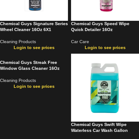
Chemical Guys Signature Series
Chemical Guys Speed Wipe
Wheel Cleaner 16Oz 6X1
Quick Detailer 16Oz
Cleaning Products
Car Care
Login to see prices
Login to see prices
Chemical Guys Streak Free
Window Glass Cleaner 16Oz
Cleaning Products
Login to see prices
Chemical Guys Swift Wipe
Waterless Car Wash Gallon