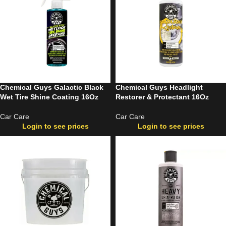
Chemical Guys Galactic Black
Chemical Guys Headlight
Wet Tire Shine Coating 16Oz
Restorer & Protectant 16Oz
Car Care
Car Care
Login to see prices
Login to see prices