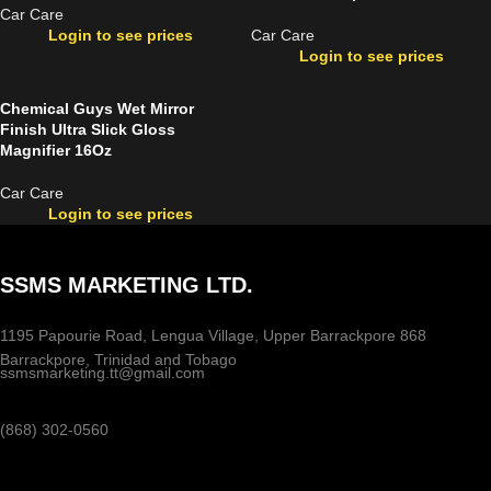
Car Care
Login to see prices
Car Care
Login to see prices
Chemical Guys Wet Mirror
Finish Ultra Slick Gloss
Magnifier 16Oz
Car Care
Login to see prices
SSMS MARKETING LTD.
1195 Papourie Road, Lengua Village, Upper Barrackpore 868
Barrackpore, Trinidad and Tobago
ssmsmarketing.tt@gmail.com
(868) 302-0560