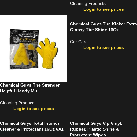
Cleaning Products
Login to see prices
Chemical Guys Tire Kicker Extra
Glossy Tire Shine 16Oz
Car Care
Login to see prices
Chemical Guys The Stranger
Helpful Handy Mit
Cleaning Products
Login to see prices
Chemical Guys Total Interior
Chemical Guys Vrp Vinyl,
Cleaner & Protectant 16Oz 6X1
Rubber, Plastic Shine &
Protectant Wipes