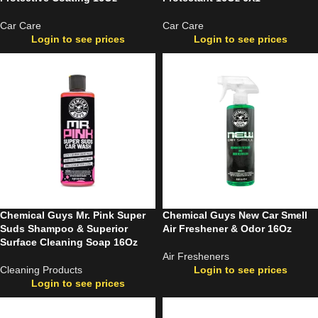
Car Care
Car Care
Login to see prices
Login to see prices
Chemical Guys Mr. Pink Super
Chemical Guys New Car Smell
Suds Shampoo & Superior
Air Freshener & Odor 16Oz
Surface Cleaning Soap 16Oz
Air Fresheners
Cleaning Products
Login to see prices
Login to see prices