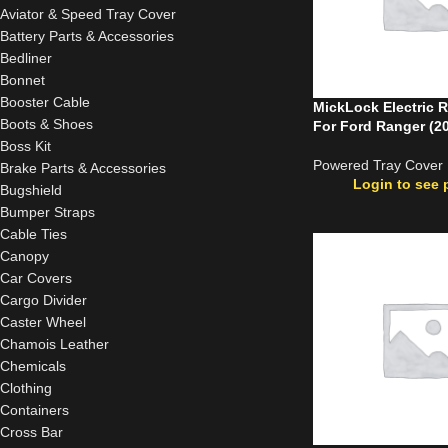
Aviator & Speed Tray Cover
Battery Parts & Accessories
Bedliner
Bonnet
Booster Cable
MickLock Electric R
Boots & Shoes
For Ford Ranger (2
Boss Kit
Powered Tray Cover
Brake Parts & Accessories
Login to see 
Bugshield
Bumper Straps
Cable Ties
Canopy
Car Covers
Cargo Divider
Caster Wheel
Chamois Leather
Chemicals
Clothing
Containers
Cross Bar