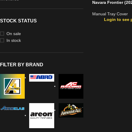
Navara Frontier (20
Manual Tray Cover
Login to see 
STOCK STATUS
On sale
In stock
FILTER BY BRAND