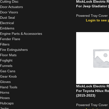
Cutting Disc
MickLock Electric R
For Jeep Gladiator 
Door Actuators
Door Visors
Powered Tray Cover
Dust Seal
Login to see 
Electrical
Emblems
Engine Parts & Accessories
Fender Flare
Filters
Fire Extinguishers
Floor Mats
Foglight
Funnels
Gas Cans
Gear Knob
Gloves
MickLock Electric R
Hand Tools
For Toyota Hilux R
Horns
(2015-2023)
Hoses
Hubcaps
Powered Tray Cover
Jacks