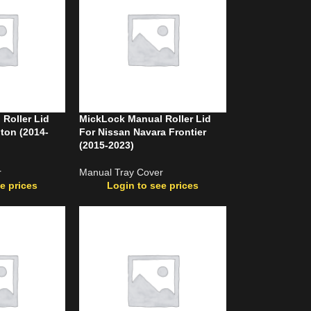
Roller Lid
MickLock Manual Roller Lid
iton (2014-
For Nissan Navara Frontier
(2015-2023)
r
Manual Tray Cover
e prices
Login to see prices