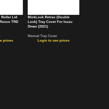
Roller Lid
MickLock Retrax (Double
x Rocco TRD
Lock) Tray Cover For Isuzu
Dmax (2021)
r
Manual Tray Cover
e prices
Login to see prices