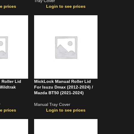
Tray Cover
e prices
Login to see prices
Roller Lid
MickLock Manual Roller Lid
Wildtrak
For Isuzu Dmax (2012-2024) /
Mazda BT50 (2021-2024)
r
Manual Tray Cover
e prices
Login to see prices