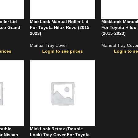
ller Lid
MickLock Manual Roller Lid
MickLock Manual 
sso Grand
For Toyota Hilux Revo (2015-
For Toyota Hilu
2023)
(2015-2023)
Manual Tray Cover
Manual Tray Cove
prices
Login to see prices
Login to se
ouble
MickLock Retrax (Double
or Nissan
Lock) Tray Cover For Toyota