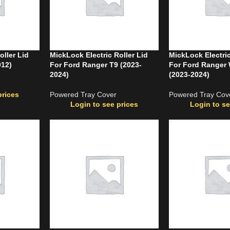
oller Lid
MickLock Electric Roller Lid
MickLock Electric
012)
For Ford Ranger T9 (2023-
For Ford Ranger 
2024)
(2023-2024)
prices
Powered Tray Cover
Powered Tray Cov
Login to see prices
Login to se