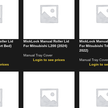
ller Lid
MickLock Manual Roller Lid
MickLock Manual 
rt Bed)
For Mitsubishi L200 (2024)
For Mitsubishi Tr
2022)
Manual Tray Cover
Login to see prices
Manual Tray Cove
prices
Login to se