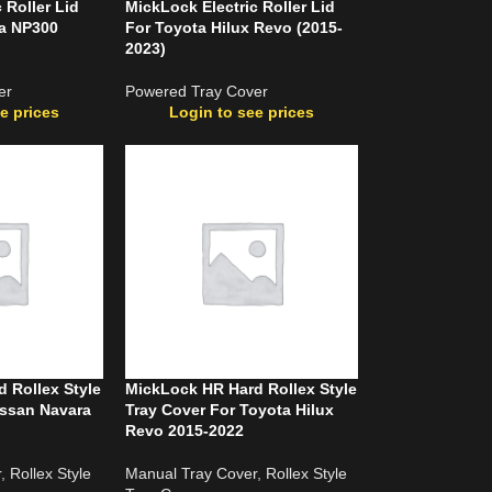
 Roller Lid
MickLock Electric Roller Lid
ra NP300
For Toyota Hilux Revo (2015-
2023)
er
Powered Tray Cover
e prices
Login to see prices
 Rollex Style
MickLock HR Hard Rollex Style
issan Navara
Tray Cover For Toyota Hilux
Revo 2015-2022
r
,
Rollex Style
Manual Tray Cover
,
Rollex Style