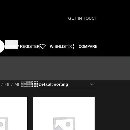
GET IN TOUCH
LOGIN / REGISTER
WISHLIST
COMPARE
48
All