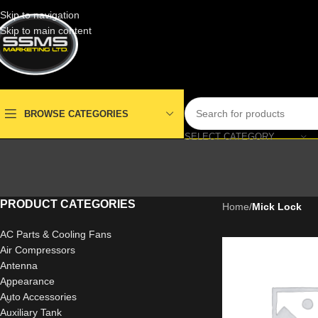
Skip to navigation
Skip to main content
BROWSE CATEGORIES
SELECT CATEGORY
PRODUCT CATEGORIES
Home
/
Mick Lock
AC Parts & Cooling Fans
Air Compressors
Antenna
Appearance
Auto Accessories
Auxiliary Tank