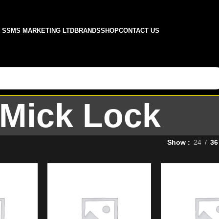
SSMS MARKETING LTD
BRANDS
SHOP
CONTACT US
Mick Lock
Show
24
36