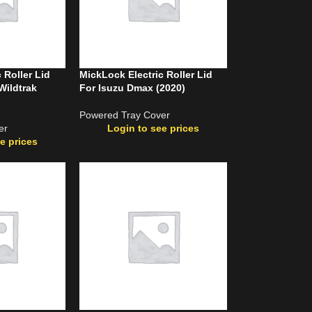
 Roller Lid
MickLock Electric Roller Lid
Wildtrak
For Isuzu Dmax (2020)
Powered Tray Cover
er
Login to see prices
e prices