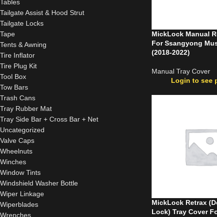
Tables
Tailgate Assist & Hood Strut
Tailgate Locks
Tape
MickLock Manual Ro
For Ssangyong Mu
Tents & Awning
(2018-2022)
Tire Inflator
Tire Plug Kit
Manual Tray Cover
Tool Box
Login to see 
Tow Bars
Trash Cans
Tray Rubber Mat
Tray Side Bar + Cross Bar + Net
Uncategorized
Valve Caps
Wheelnuts
Winches
Window Tints
Windshield Washer Bottle
Wiper Linkage
MickLock Retrax (D
Wiperblades
Lock) Tray Cover F
Wrenches