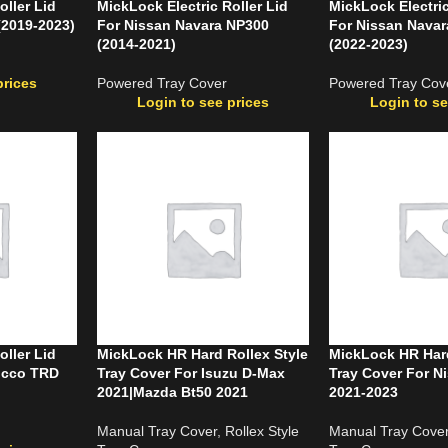
oller Lid
MickLock Electric Roller Lid
MickLock Electric
(2019-2023)
For Nissan Navara NP300
For Nissan Nava
(2014-2021)
(2022-2023)
prices
Powered Tray Cover
Powered Tray Cov
Login to see prices
Login to se
oller Lid
MickLock HR Hard Rollex Style
MickLock HR Hard
occo TRD
Tray Cover For Isuzu D-Max
Tray Cover For N
2021|Mazda Bt50 2021
2021-2023
Manual Tray Cover
,
Rollex Style
Manual Tray Cove