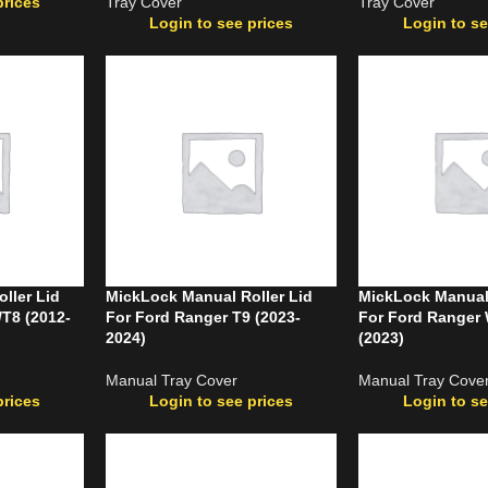
prices
Tray Cover
Tray Cover
Login to see prices
Login to se
ller Lid
MickLock Manual Roller Lid
MickLock Manual 
/T8 (2012-
For Ford Ranger T9 (2023-
For Ford Ranger 
2024)
(2023)
Manual Tray Cover
Manual Tray Cove
prices
Login to see prices
Login to se