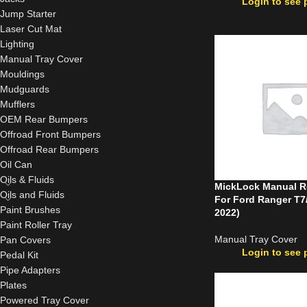
Login to see 
Jump Starter
Laser Cut Mat
Lighting
Manual Tray Cover
Mouldings
Mudguards
Mufflers
OEM Rear Bumpers
Offroad Front Bumpers
Offroad Rear Bumpers
Oil Can
Oils & Fluids
MickLock Manual Ro
Oils and Fluids
For Ford Ranger T7
Paint Brushes
2022)
Paint Roller Tray
Manual Tray Cover
Pan Covers
Login to see 
Pedal Kit
Pipe Adapters
Plates
Powered Tray Cover