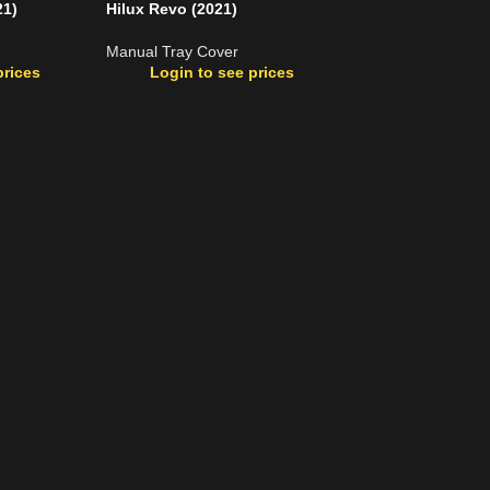
21)
Hilux Revo (2021)
Manual Tray Cover
prices
Login to see prices