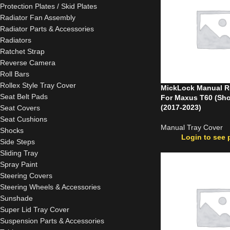
Protection Plates / Skid Plates
Radiator Fan Assembly
Radiator Parts & Accessories
Radiators
Ratchet Strap
Reverse Camera
Roll Bars
Rollex Style Tray Cover
MickLock Manual Ro
Seat Belt Pads
For Maxus T60 (Sho
(2017-2023)
Seat Covers
Seat Cushions
Manual Tray Cover
Shocks
Login to see 
Side Steps
Sliding Tray
Spray Paint
Steering Covers
Steering Wheels & Accessories
Sunshade
Super Lid Tray Cover
Suspension Parts & Accessories