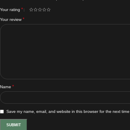
*
Your rating
*
Your review
*
Name
Save my name, email, and website in this browser for the next tim