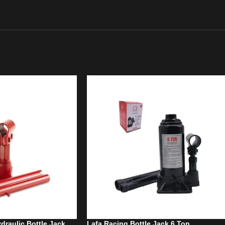
draulic Bottle Jack
Lafa Racing Bottle Jack 6 Ton