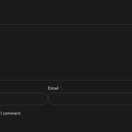
*
Email
e I comment.