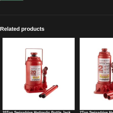
Related products
20Ton Swissdrive Hydraulic Bottle Jack
2Ton Swissdrive Hy