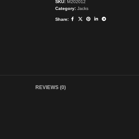
SKU:
M202012
Category:
Jacks
Share:
REVIEWS (0)