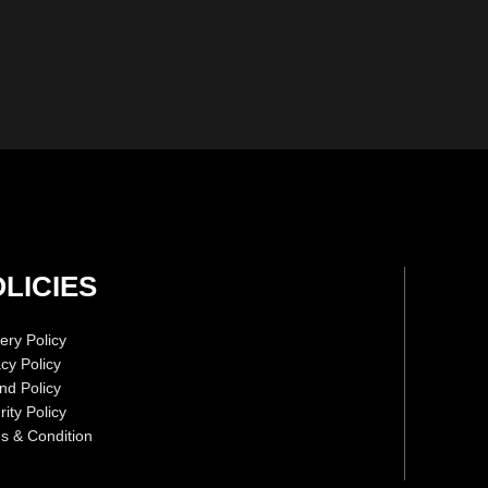
LICIES
ery Policy
acy Policy
nd Policy
ity Policy
s & Condition