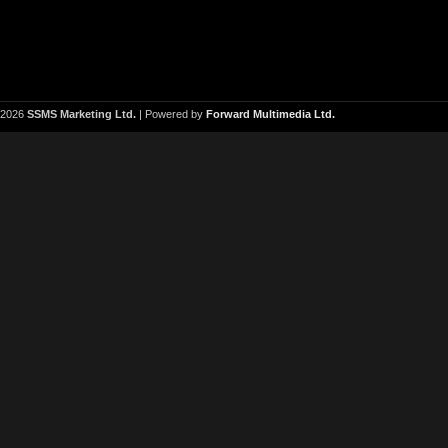
2026
SSMS Marketing Ltd.
| Powered by
Forward Multimedia Ltd.