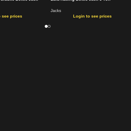
Jacks
 see prices
Login to see prices