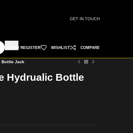
GET IN TOUCH
LOGIN / REGISTER
WISHLIST
COMPARE
 Bottle Jack
 Hydrualic Bottle