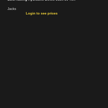
Jacks
Jacks
Login to see prices
Login