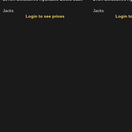
Jacks
Jacks
Login to see prices
Login to