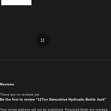
Click to enlarge
Reviews
There are no reviews yet.
Be the first to review “12Ton Swissdrive Hydrualic Bottle Jack”
*
Your email address will not be published.
Required fields are marked