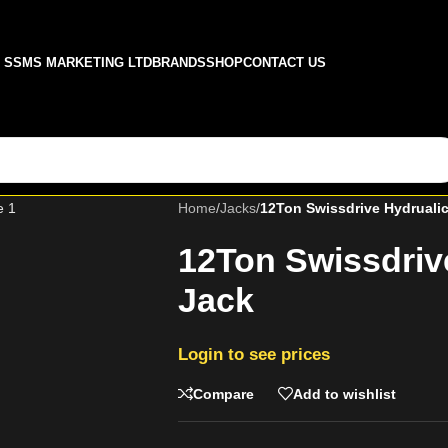
SSMS MARKETING LTD
BRANDS
SHOP
CONTACT US
Home
/
Jacks
/
12Ton Swissdrive Hydrualic
12Ton Swissdrive
Jack
Login to see prices
Compare
Add to wishlist