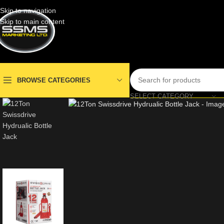
Skip to navigation
Skip to main content
BROWSE CATEGORIES
SELECT CATEGORY