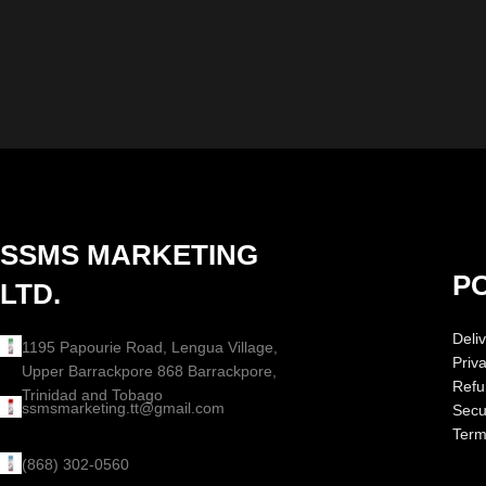
SSMS MARKETING
PO
LTD.
Deliv
1195 Papourie Road, Lengua Village,
Priv
Upper Barrackpore 868 Barrackpore,
Refu
Trinidad and Tobago
ssmsmarketing.tt@gmail.com
Secur
Term
(868) 302-0560