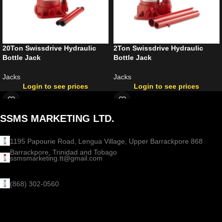
20Ton Swissdrive Hydraulic
2Ton Swissdrive Hydraulic
Bottle Jack
Bottle Jack
Jacks
Jacks
Login to see prices
Login to see prices
SSMS MARKETING LTD.
1195 Papourie Road, Lengua Village, Upper Barrackpore 868
Barrackpore, Trinidad and Tobago
ssmsmarketing.tt@gmail.com
(868) 302-0560