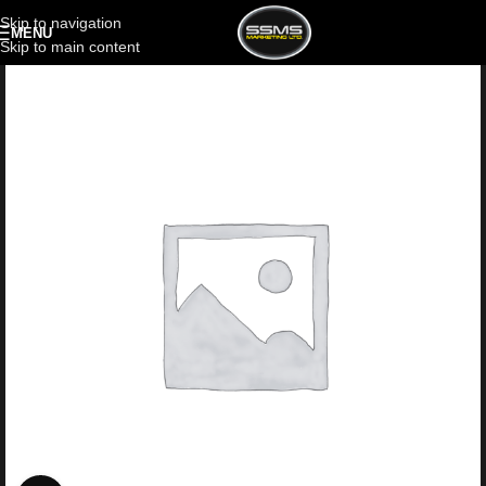
Skip to navigation
MENU
Skip to main content