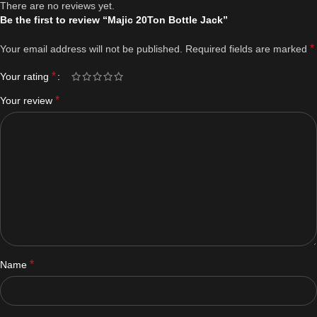
There are no reviews yet.
Be the first to review “Majic 20Ton Bottle Jack”
*
Your email address will not be published.
Required fields are marked
*
Your rating
*
Your review
*
Name