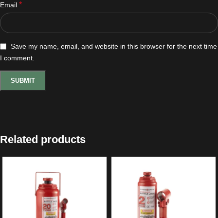
*
Email
Save my name, email, and website in this browser for the next time
I comment.
Related products