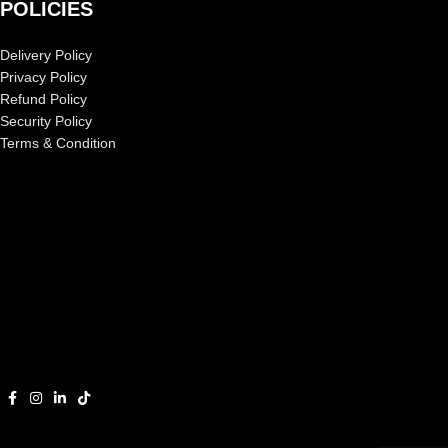
POLICIES
Delivery Policy
Privacy Policy
Refund Policy
Security Policy
Terms & Condition