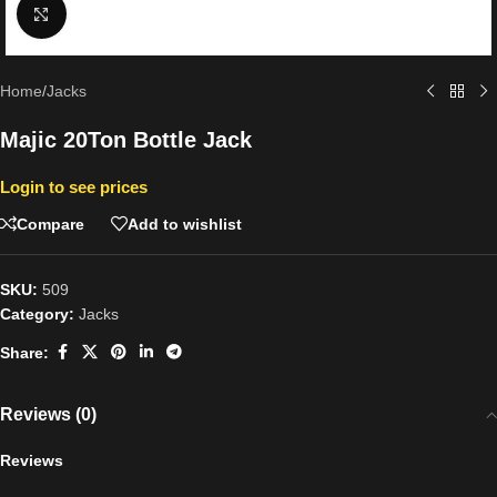
Click to enlarge
Home
/
Jacks
Majic 20Ton Bottle Jack
Login to see prices
Compare
Add to wishlist
SKU:
509
Category:
Jacks
Share:
Reviews (0)
Reviews