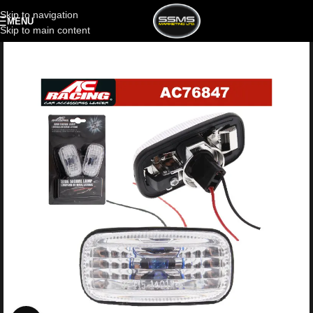
Skip to navigation
MENU
Skip to main content