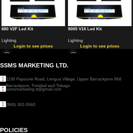
880 V2F Led Kit
9005 V16 Led Kit
Lighting
Lighting
Login to see prices
Login to see prices
SSMS MARKETING LTD.
1195 Papourie Road, Lengua Village, Upper Barrackpore 868
Barrackpore, Trinidad and Tobago
ssmsmarketing.tt@gmail.com
(868) 302-0560
POLICIES