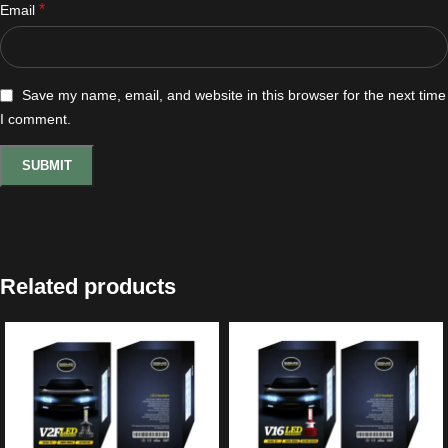
*
Email
Save my name, email, and website in this browser for the next time
I comment.
Related products