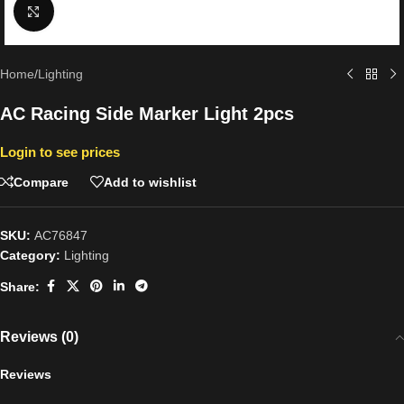
Click to enlarge
Home
/
Lighting
AC Racing Side Marker Light 2pcs
Login to see prices
Compare
Add to wishlist
SKU:
AC76847
Category:
Lighting
Share:
Reviews (0)
Reviews