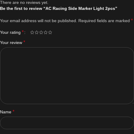
There are no reviews yet.
Be the first to review “AC Racing Side Marker Light 2pcs”
*
Your email address will not be published.
Required fields are marked
*
Your rating
*
Your review
*
Name