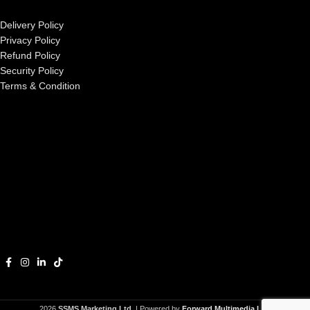
Delivery Policy
Privacy Policy
Refund Policy
Security Policy
Terms & Condition
2026
SSMS Marketing Ltd.
| Powered by
Forward Multimedia Ltd.