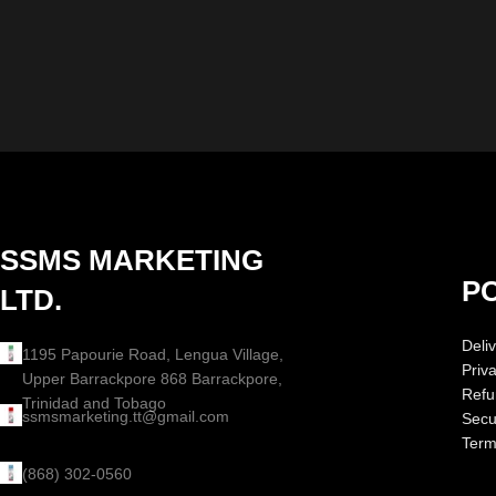
SSMS MARKETING
PO
LTD.
Deliv
1195 Papourie Road, Lengua Village,
Priv
Upper Barrackpore 868 Barrackpore,
Refu
Trinidad and Tobago
ssmsmarketing.tt@gmail.com
Secur
Term
(868) 302-0560