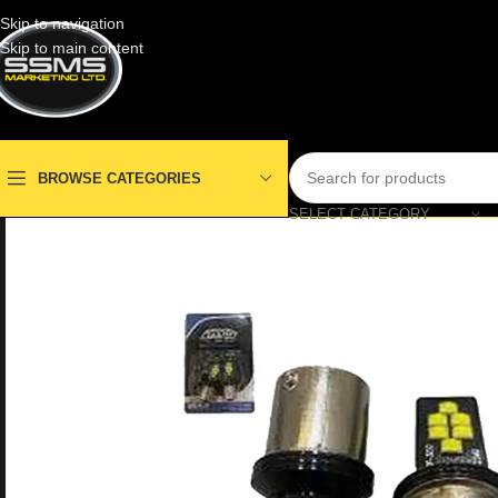
Skip to navigation
Skip to main content
BROWSE CATEGORIES
SELECT CATEGORY