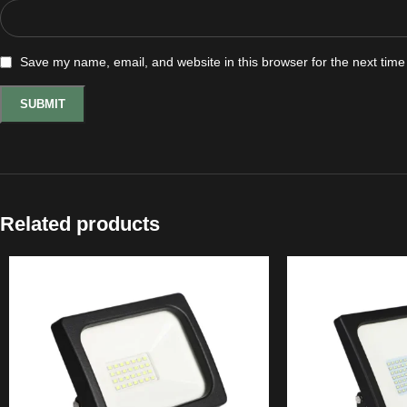
Save my name, email, and website in this browser for the next tim
Related products