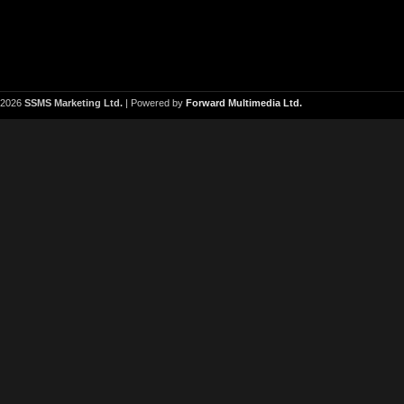
2026
SSMS Marketing Ltd.
| Powered by
Forward Multimedia Ltd.