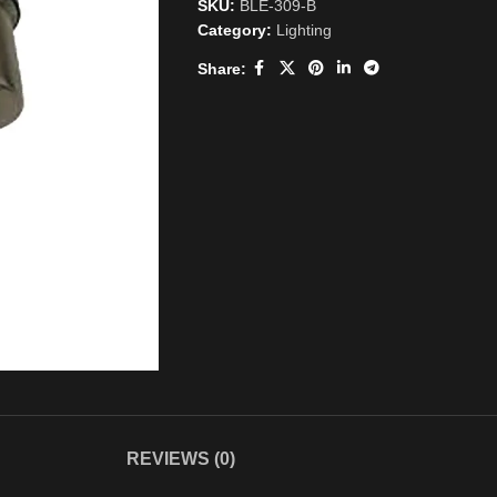
SKU:
BLE-309-B
Category:
Lighting
Share:
REVIEWS (0)