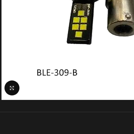
Click to enlarge