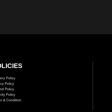
LICIES
ery Policy
acy Policy
nd Policy
ity Policy
s & Condition