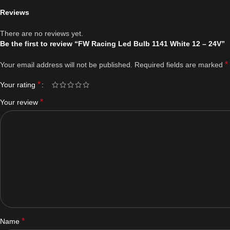
Reviews
There are no reviews yet.
Be the first to review “FW Racing Led Bulb 1141 White 12 – 24V”
*
Your email address will not be published.
Required fields are marked
*
Your rating
*
Your review
*
Name