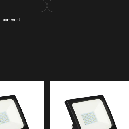
e I comment.