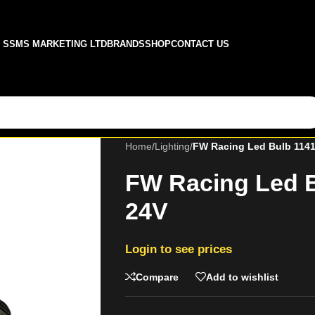
SSMS MARKETING LTD
BRANDS
SHOP
CONTACT US
Home
/
Lighting
/
FW Racing Led Bulb 1141
FW Racing Led B
24V
Login to see prices
Compare
Add to wishlist