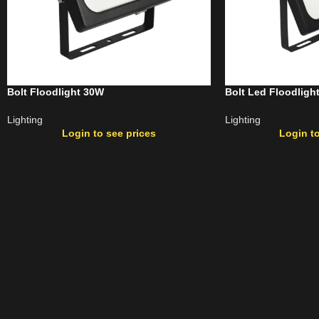
Bolt Floodlight 30W
Bolt Led Floodligh
Lighting
Lighting
Login to see prices
Login to