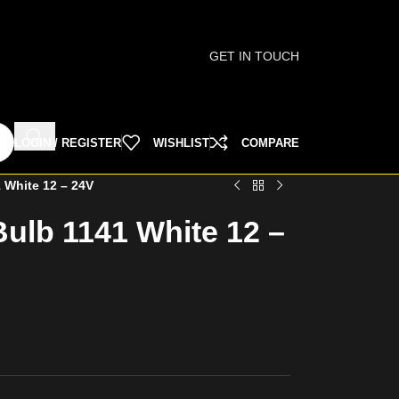
GET IN TOUCH
LOGIN / REGISTER
WISHLIST
COMPARE
 White 12 – 24V
ulb 1141 White 12 –