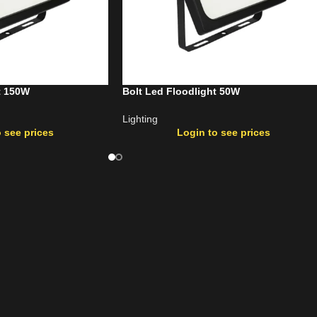
t 150W
Bolt Led Floodlight 50W
Lighting
 see prices
Login to see prices