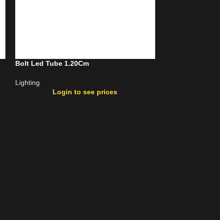
Bolt Led Tube 1.20Cm
Bolt Motion Sen
Lighting
Lighting
Login to see prices
Login