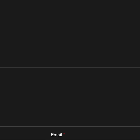
*
Email