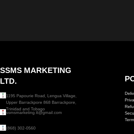
SSMS MARKETING
PO
LTD.
Deliv
1195 Papourie Road, Lengua Village,
Priv
Upper Barrackpore 868 Barrackpore,
Refu
Trinidad and Tobago
ssmsmarketing.tt@gmail.com
Secur
Term
(868) 302-0560