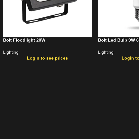
Bolt Floodlight 20W
Bolt Led Bulb 9W 
Lighting
Lighting
Login to see prices
Login to