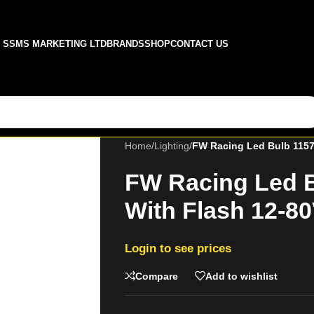
SSMS MARKETING LTD
BRANDS
SHOP
CONTACT US
Home
/
Lighting
/
FW Racing Led Bulb 1157
FW Racing Led B
With Flash 12-8
Login to see prices
Compare
Add to wishlist