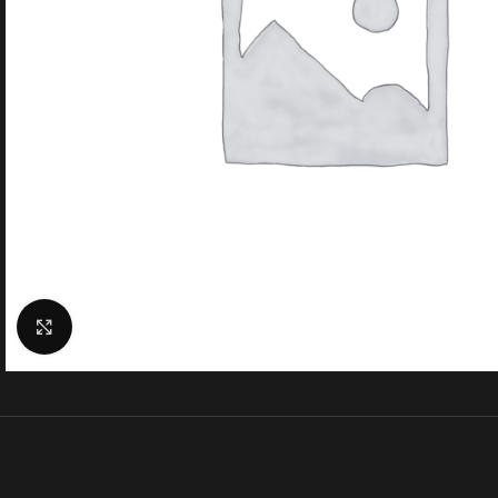
Click to enlarge