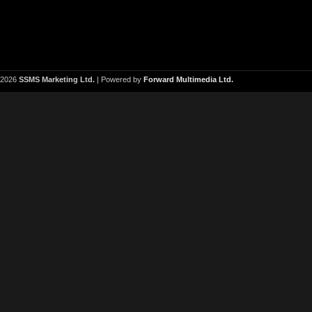
2026
SSMS Marketing Ltd.
| Powered by
Forward Multimedia Ltd.