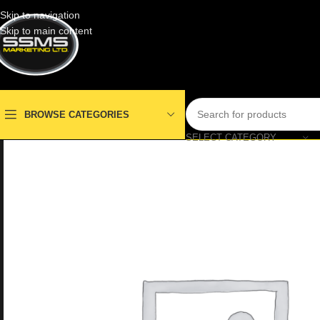
Skip to navigation
Skip to main content
BROWSE CATEGORIES
SELECT CATEGORY