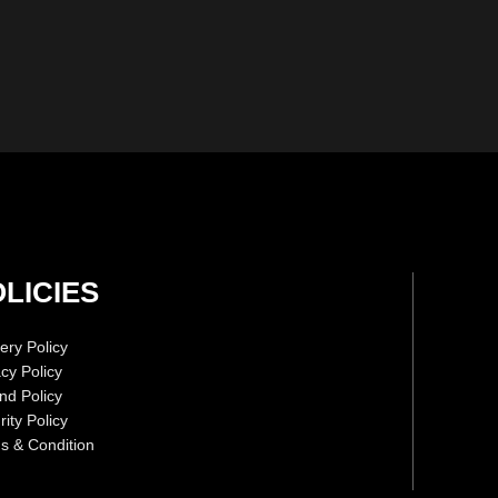
LICIES
ery Policy
acy Policy
nd Policy
ity Policy
s & Condition