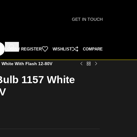
GET IN TOUCH
LOGIN / REGISTER
WISHLIST
COMPARE
 White With Flash 12-80V
ulb 1157 White
0V