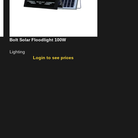
Bolt Solar Floodlight 100W
Bolt Solar Flood
Lighting
Lighting
Login to see prices
Login