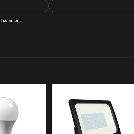
e I comment.