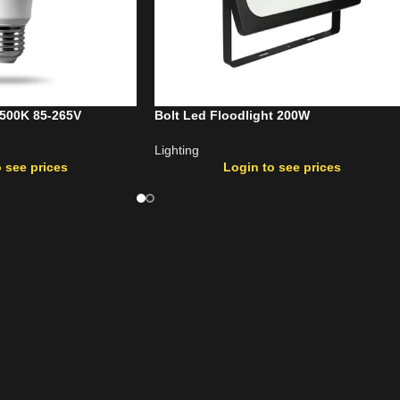
6500K 85-265V
Bolt Led Floodlight 200W
Lighting
 see prices
Login to see prices