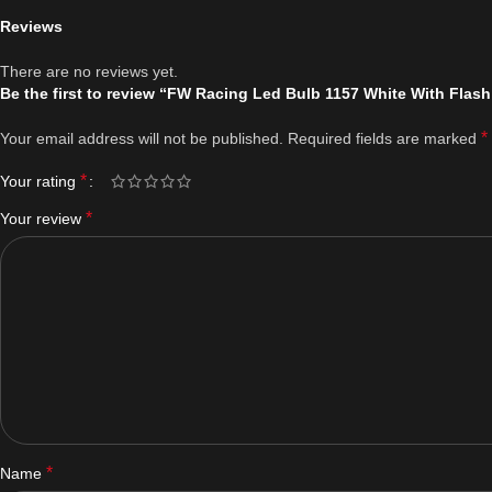
Reviews
There are no reviews yet.
Be the first to review “FW Racing Led Bulb 1157 White With Flash
*
Your email address will not be published.
Required fields are marked
*
Your rating
*
Your review
*
Name