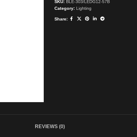
SKU:
BLE-303/LEDG12-57B
Category:
Lighting
Share:
REVIEWS (0)