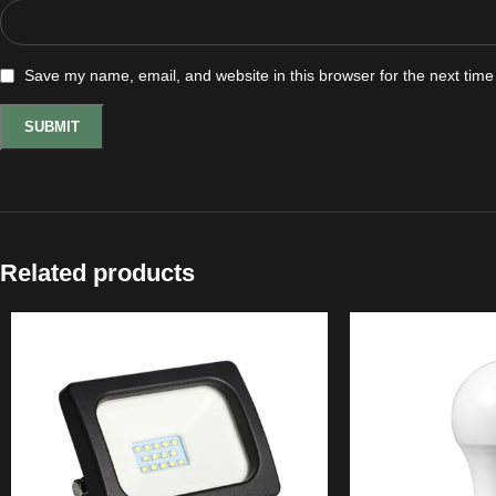
Save my name, email, and website in this browser for the next tim
Related products