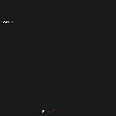
 12-80V”
*
Email