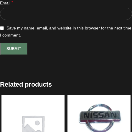
*
Email
Save my name, email, and website in this browser for the next time
I comment.
Related products