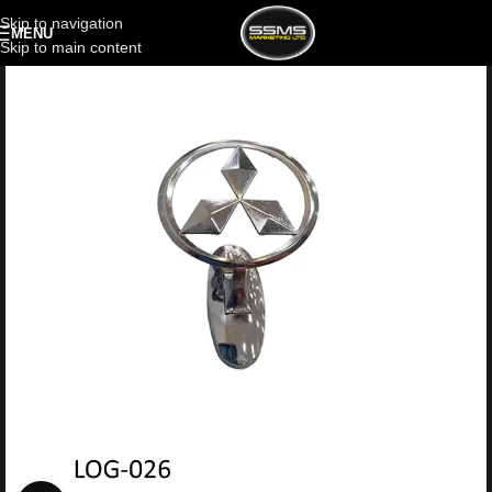
Skip to navigation
MENU
Skip to main content