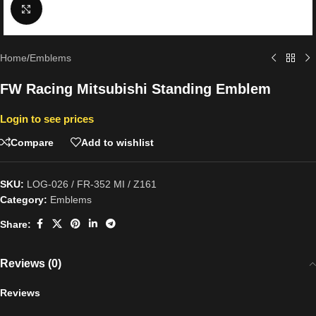
Click to enlarge
Home
/
Emblems
FW Racing Mitsubishi Standing Emblem
Login to see prices
Compare
Add to wishlist
SKU:
LOG-026 / FR-352 MI / Z161
Category:
Emblems
Share:
Reviews (0)
Reviews