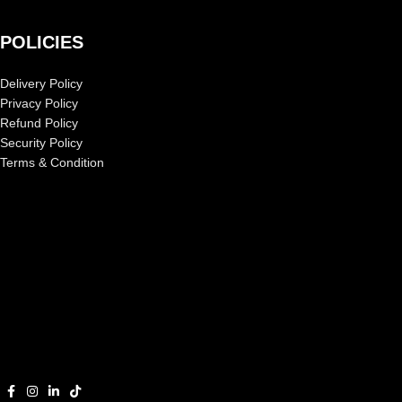
POLICIES
Delivery Policy
Privacy Policy
Refund Policy
Security Policy
Terms & Condition