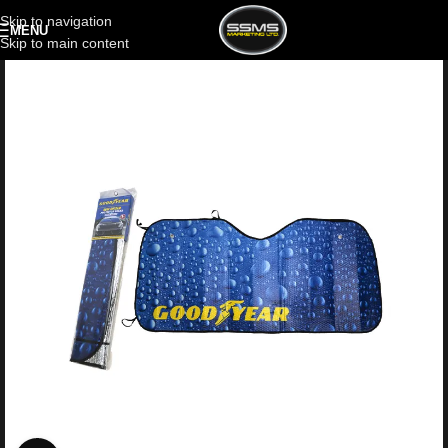
Skip to navigation
MENU
Skip to main content