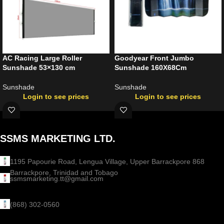
AC Racing Large Roller
Goodyear Front Jumbo
Sunshade 53×130 cm
Sunshade 160X68Cm
Sunshade
Sunshade
Login to see prices
Login to see prices
SSMS MARKETING LTD.
1195 Papourie Road, Lengua Village, Upper Barrackpore 868
Barrackpore, Trinidad and Tobago
ssmsmarketing.tt@gmail.com
(868) 302-0560