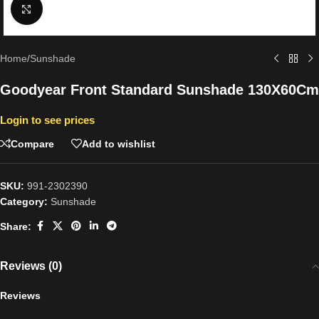
Click to enlarge
Home
/
Sunshade
Goodyear Front Standard Sunshade 130X60Cm
Login to see prices
Compare
Add to wishlist
SKU:
991-2302390
Category:
Sunshade
Share:
Reviews (0)
Reviews