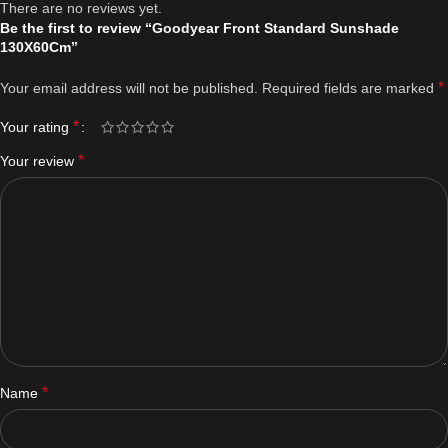
There are no reviews yet.
Be the first to review “Goodyear Front Standard Sunshade
130X60Cm”
*
Your email address will not be published.
Required fields are marked
*
Your rating
*
Your review
*
Name