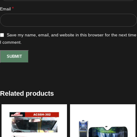
*
Email
Save my name, email, and website in this browser for the next time
I comment.
Related products