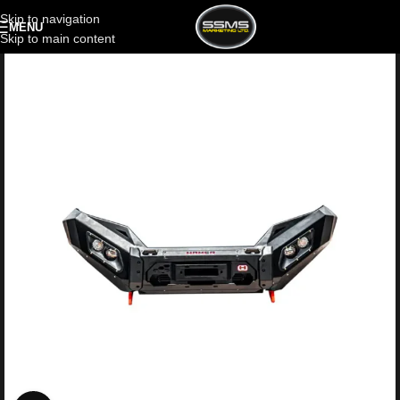
Skip to navigation
MENU
Skip to main content