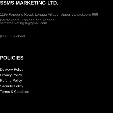
SSMS MARKETING LTD.
1195 Papourie Road, Lengua Village, Upper Barrackpore 868
Barrackpore, Trinidad and Tobago
ssmsmarketing.tt@gmail.com
(868) 302-0560
POLICIES
Delivery Policy
Privacy Policy
Refund Policy
Security Policy
Terms & Condition