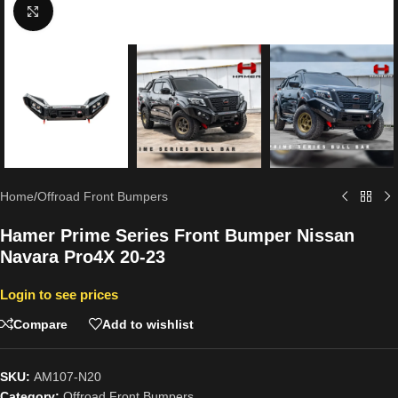
Click to enlarge
Home
/
Offroad Front Bumpers
Hamer Prime Series Front Bumper Nissan
Navara Pro4X 20-23
Login to see prices
Compare
Add to wishlist
SKU:
AM107-N20
Category:
Offroad Front Bumpers