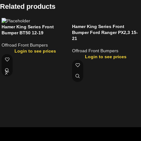
Related products
Hamer King Series Front
Hamer King Series Front
Bumper Ford Ranger PX2,3 15-
Bumper BT50 12-19
21
Offroad Front Bumpers
Offroad Front Bumpers
Login to see prices
Login to see prices