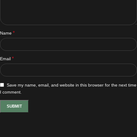
*
Name
*
Email
Save my name, email, and website in this browser for the next time
I comment.