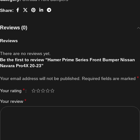
Share:
Reviews (0)
Reviews
There are no reviews yet.
Be the first to review “Hamer Prime Series Front Bumper Nissan
Navara Pro4X 20-23”
*
Your email address will not be published.
Required fields are marked
*
Your rating
*
Your review