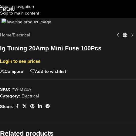
Skip to navigation
MENU
Skip to main content
Click to enlarge
Home
/
Electrical
Ig Tuning 20Amp Mini Fuse 100Pcs
Login to see prices
Compare
Add to wishlist
SKU:
YW-M20A
Category:
Electrical
Share:
Related products