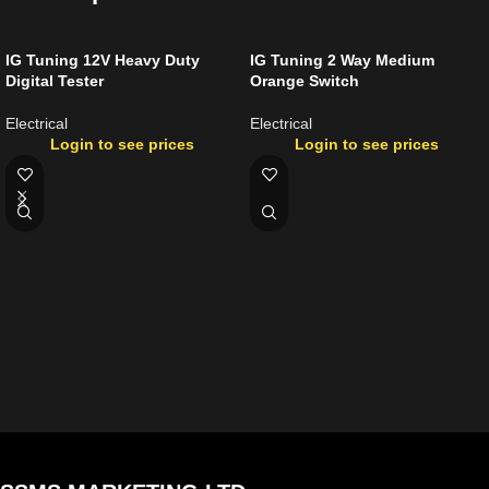
IG Tuning 12V Heavy Duty
IG Tuning 2 Way Medium
Digital Tester
Orange Switch
Electrical
Electrical
Login to see prices
Login to see prices