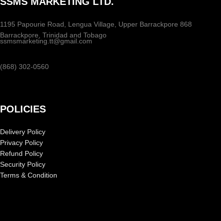
SSMS MARKETING LTD.
1195 Papourie Road, Lengua Village, Upper Barrackpore 868
Barrackpore, Trinidad and Tobago
ssmsmarketing.tt@gmail.com
(868) 302-0560
POLICIES
Delivery Policy
Privacy Policy
Refund Policy
Security Policy
Terms & Condition