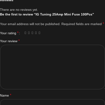
Reviews
There are no reviews yet.
Be the first to review “IG Tuning 25Amp Mini Fuse 100Pcs”
*
Your email address will not be published.
Required fields are marked
*
Your rating
*
Your review
*
Name