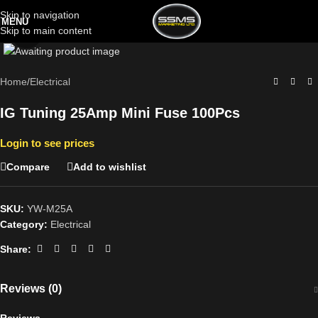
Skip to navigation
MENU
Skip to main content
Click to enlarge
Home
/
Electrical
IG Tuning 25Amp Mini Fuse 100Pcs
Login to see prices
Compare
Add to wishlist
SKU:
YW-M25A
Category:
Electrical
Share:
Reviews (0)