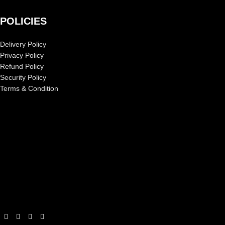
POLICIES
Delivery Policy
Privacy Policy
Refund Policy
Security Policy
Terms & Condition