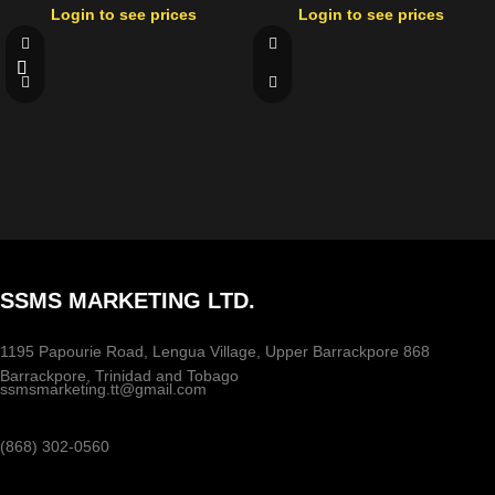
Login to see prices
Login to see prices
SSMS MARKETING LTD.
1195 Papourie Road, Lengua Village, Upper Barrackpore 868
Barrackpore, Trinidad and Tobago
ssmsmarketing.tt@gmail.com
(868) 302-0560