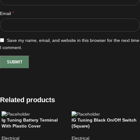
*
Email
Save my name, email, and website in this browser for the next time
I comment.
Related products
Ig Tuning Battery Terminal
IG Tuning Black On/Off Switch
With Plastic Cover
(Square)
Electrical
Electrical