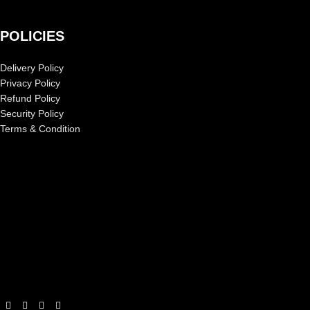
POLICIES
Delivery Policy
Privacy Policy
Refund Policy
Security Policy
Terms & Condition