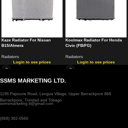
Kaze Radiator For Nissan
Koolmax Radiator For Honda
B15/Almera
Civic (FB/FG)
Radiators
Radiators
Login to see prices
Login to see prices
SSMS MARKETING LTD.
1195 Papourie Road, Lengua Village, Upper Barrackpore 868
Barrackpore, Trinidad and Tobago
ssmsmarketing.tt@gmail.com
(868) 302-0560