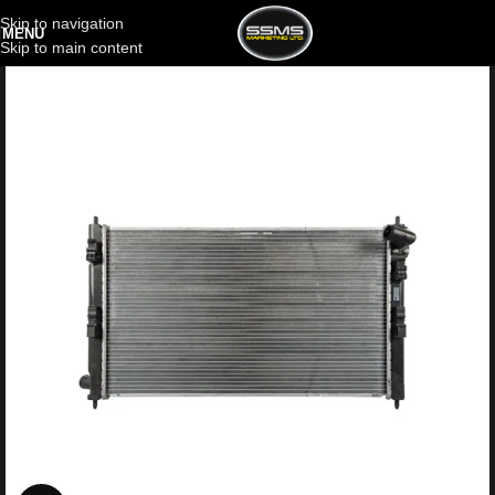
Skip to navigation
MENU
Skip to main content