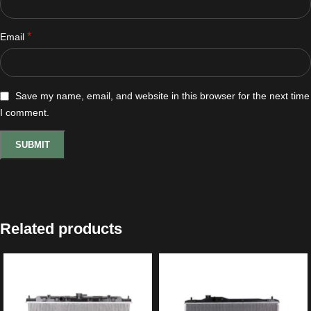
*
Email
Save my name, email, and website in this browser for the next time
I comment.
Related products