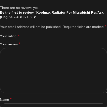
There are no reviews yet.
Be the first to review “Koolmax Radiator For Mitsubishi Rvr/Asx
(Engine – 4B10- 1.8L)”
*
Your email address will not be published.
Required fields are marked
*
Your rating
*
Your review
*
Name