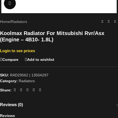
Click to enlarge
Home
/
Radiators
Koolmax Radiator For Mitsubishi Rvr/Asx
(Engine – 4B10- 1.8L)
Login to see prices
Compare
Add to wishlist
SKU:
RAD29562 | 1350A297
Category:
Radiators
Share:
Reviews (0)
Reviews