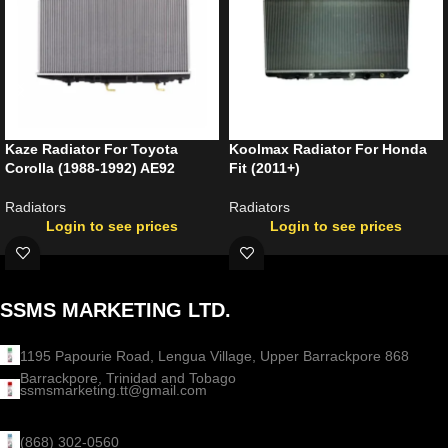
Kaze Radiator For Toyota
Koolmax Radiator For Honda
Corolla (1988-1992) AE92
Fit (2011+)
Radiators
Radiators
Login to see prices
Login to see prices
SSMS MARKETING LTD.
1195 Papourie Road, Lengua Village, Upper Barrackpore 868
Barrackpore, Trinidad and Tobago
ssmsmarketing.tt@gmail.com
(868) 302-0560