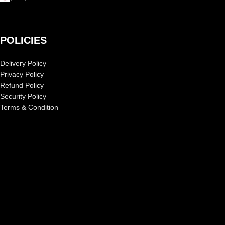
POLICIES
Delivery Policy
Privacy Policy
Refund Policy
Security Policy
Terms & Condition