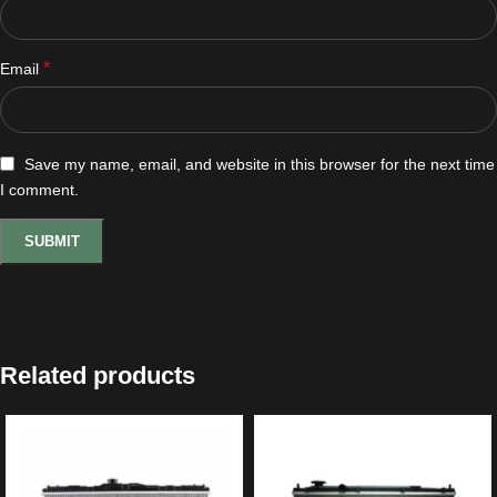
*
Email
Save my name, email, and website in this browser for the next time
I comment.
Related products