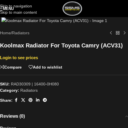
Skip to navigation
MENU
Skip to main content
Click to enlarge
Home
/
Radiators
Koolmax Radiator For Toyota Camry (ACV31)
Login to see prices
Compare
Add to wishlist
SKU:
RAD30309 | 16400-0H080
Category:
Radiators
Share:
Reviews (0)