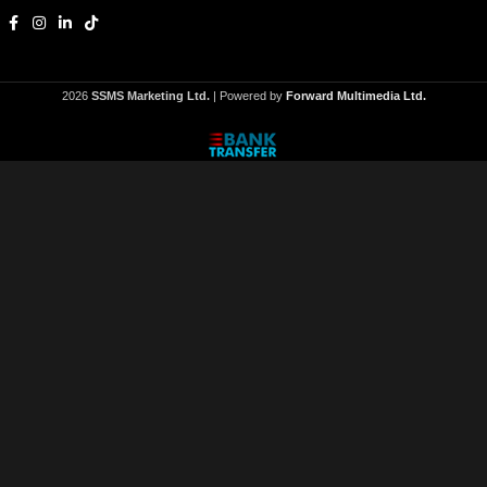
2026
SSMS Marketing Ltd.
| Powered by
Forward Multimedia Ltd.