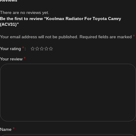
Reviews
There are no reviews yet.
Be the first to review “Koolmax Radiator For Toyota Camry
(ACV31)”
*
Your email address will not be published.
Required fields are marked
*
Your rating
*
Your review
*
Name