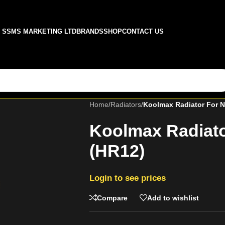
SSMS MARKETING LTD
BRANDS
SHOP
CONTACT US
Home
/
Radiators
/
Koolmax Radiator For N
Koolmax Radiato
(HR12)
Login to see prices
Compare
Add to wishlist