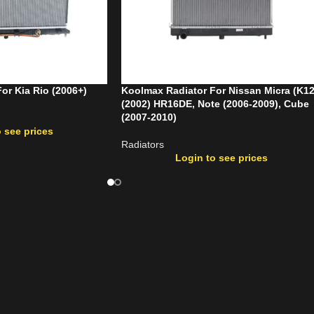
or Kia Rio (2006+)
Koolmax Radiator For Nissan Micra (K12
(2002) HR16DE, Note (2006-2009), Cube
(2007-2010)
 see prices
Radiators
Login to see prices