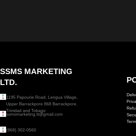
SSMS MARKETING
PO
LTD.
Deliv
1195 Papourie Road, Lengua Village,
Priv
Upper Barrackpore 868 Barrackpore,
Refu
Trinidad and Tobago
ssmsmarketing.tt@gmail.com
Secur
Term
(868) 302-0560