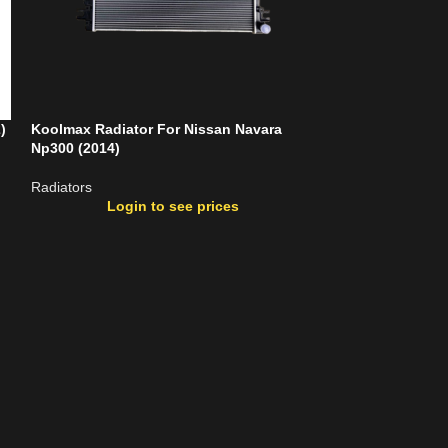
)
Koolmax Radiator For Nissan Navara
Koolmax Radiato
Np300 (2014)
Radiators
Radiators
Login
Login to see prices