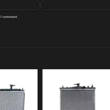
e I comment.