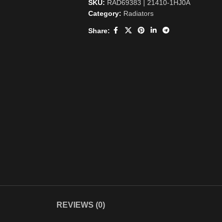
SKU:
RAD69383 | 21410-1HJ0A
Category:
Radiators
Share:
REVIEWS (0)