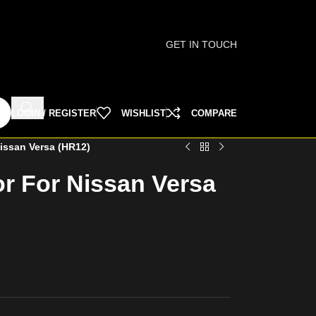
GET IN TOUCH
LOGIN / REGISTER
WISHLIST
COMPARE
issan Versa (HR12)
r For Nissan Versa