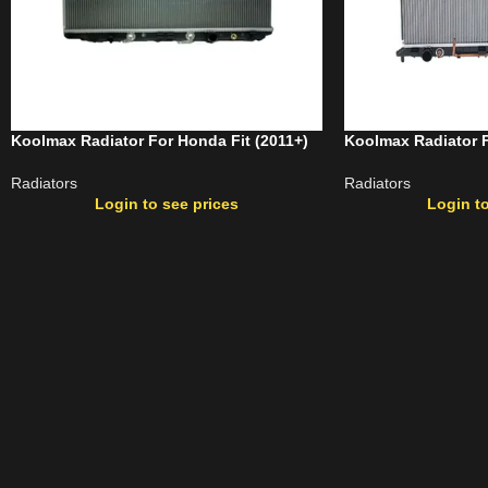
Koolmax Radiator For Honda Fit (2011+)
Koolmax Radiator F
Radiators
Radiators
Login to see prices
Login to