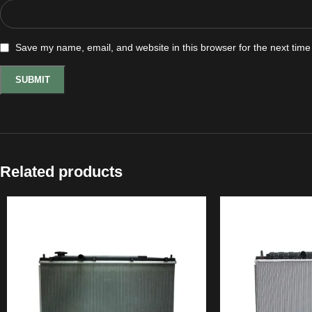
Save my name, email, and website in this browser for the next tim
Related products