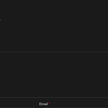
”
*
Email