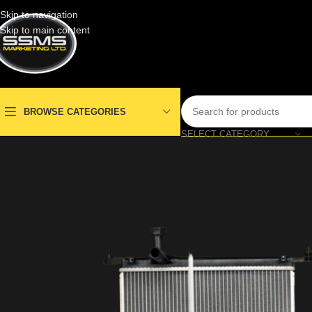
Skip to navigation
Skip to main content
BROWSE CATEGORIES
SELECT CATEGORY