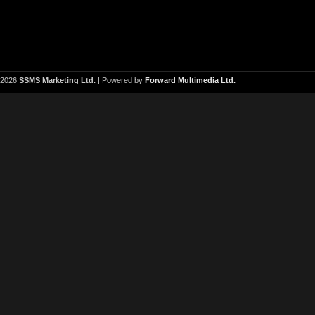
2026
SSMS Marketing Ltd.
| Powered by
Forward Multimedia Ltd.