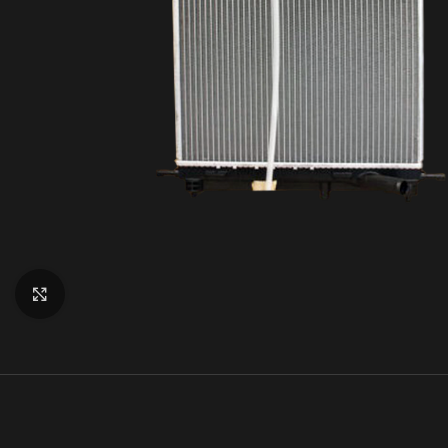
Click to enlarge