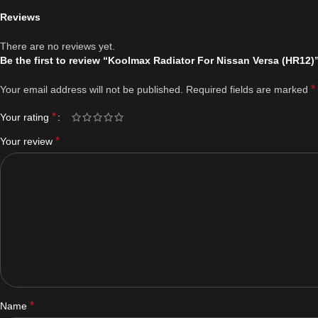
Reviews
There are no reviews yet.
Be the first to review “Koolmax Radiator For Nissan Versa (HR12)
*
Your email address will not be published.
Required fields are marked
*
Your rating
*
Your review
*
Name