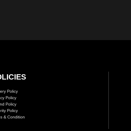
LICIES
ery Policy
acy Policy
nd Policy
ity Policy
s & Condition