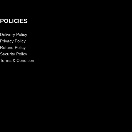
POLICIES
Delivery Policy
Privacy Policy
Refund Policy
Security Policy
Terms & Condition