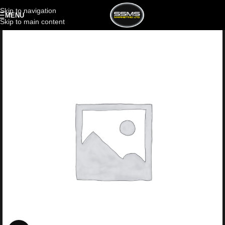
Skip to navigation
MENU
Skip to main content