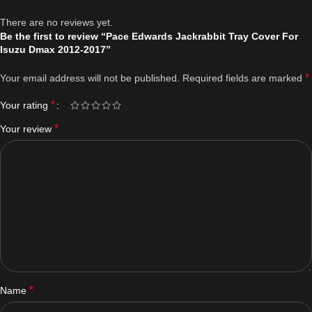
There are no reviews yet.
Be the first to review “Pace Edwards Jackrabbit Tray Cover For
Isuzu Dmax 2012-2017”
*
Your email address will not be published.
Required fields are marked
*
Your rating
*
Your review
*
Name