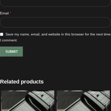
*
Email
Save my name, email, and website in this browser for the next time
I comment.
Related products