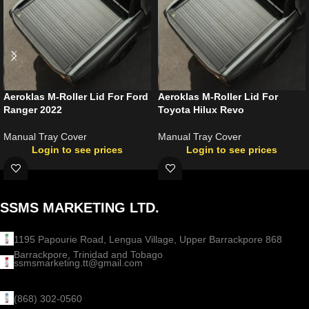
Aeroklas M-Roller Lid For Ford
Aeroklas M-Roller Lid For
Ranger 2022
Toyota Hilux Revo
Manual Tray Cover
Manual Tray Cover
Login to see prices
Login to see prices
SSMS MARKETING LTD.
1195 Papourie Road, Lengua Village, Upper Barrackpore 868
Barrackpore, Trinidad and Tobago
ssmsmarketing.tt@gmail.com
(868) 302-0560