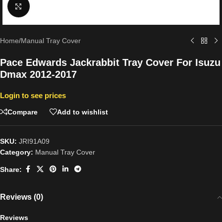
Click to enlarge
Home
/
Manual Tray Cover
Pace Edwards Jackrabbit Tray Cover For Isuzu
Dmax 2012-2017
Login to see prices
Compare
Add to wishlist
SKU:
JRI91A09
Category:
Manual Tray Cover
Share:
Reviews (0)
Reviews