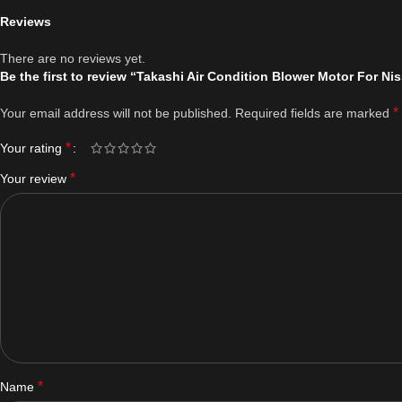
Reviews
There are no reviews yet.
Be the first to review “Takashi Air Condition Blower Motor For N
*
Your email address will not be published.
Required fields are marked
*
Your rating
*
Your review
*
Name