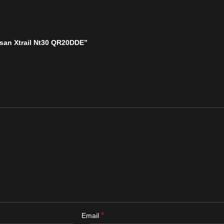
issan Xtrail Nt30 QR20DDE”
*
Email