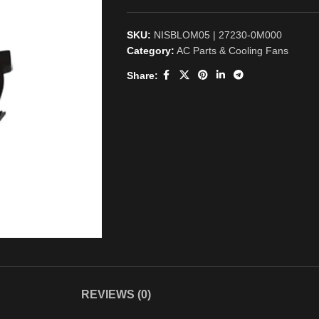
SKU:
NISBLOM05 | 27230-0M000
Category:
AC Parts & Cooling Fans
Share:
REVIEWS (0)