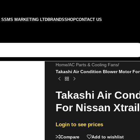
SSMS MARKETING LTD
BRANDS
SHOP
CONTACT US
Home
/
AC Parts & Cooling Fans
/
Takashi Air Condition Blower Motor Fo
Takashi Air Cond
For Nissan Xtra
Login to see prices
Compare
Add to wishlist