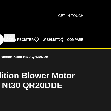
GET IN TOUCH
LOGIN / REGISTER
WISHLIST
COMPARE
r Nissan Xtrail Nt30 QR20DDE
ition Blower Motor
il Nt30 QR20DDE