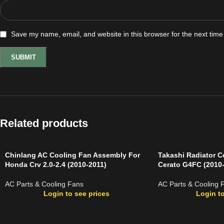
Save my name, email, and website in this browser for the next tim
Related products
Chinlang AC Cooling Fan Assembly For
Takashi Radiator C
Honda Crv 2.0-2.4 (2010-2011)
Cerato G4FC (2010
AC Parts & Cooling Fans
AC Parts & Cooling 
Login to see prices
Login to