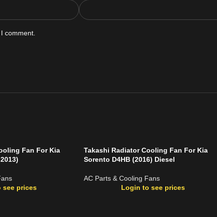
e I comment.
ooling Fan For Kia
Takashi Radiator Cooling Fan For Kia
-2013)
Sorento D4HB (2016) Diesel
Fans
AC Parts & Cooling Fans
 see prices
Login to see prices