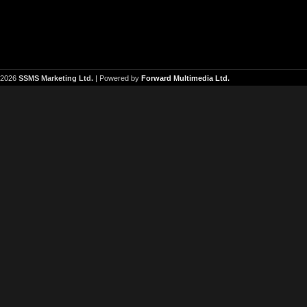
2026
SSMS Marketing Ltd.
| Powered by
Forward Multimedia Ltd.