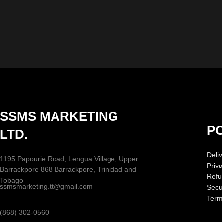
SSMS MARKETING
PO
LTD.
Deliv
1195 Papourie Road, Lengua Village, Upper
Priv
Barrackpore 868 Barrackpore, Trinidad and
Refu
Tobago
ssmsmarketing.tt@gmail.com
Secur
Term
(868) 302-0560