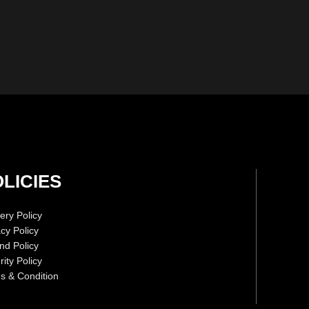
LICIES
ery Policy
acy Policy
nd Policy
ity Policy
s & Condition