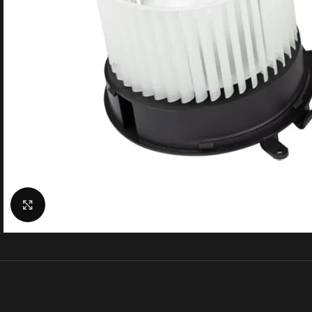
Click to enlarge