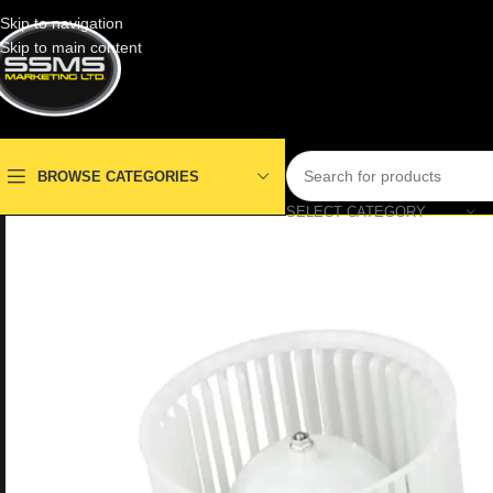
Skip to navigation
Skip to main content
BROWSE CATEGORIES
SELECT CATEGORY