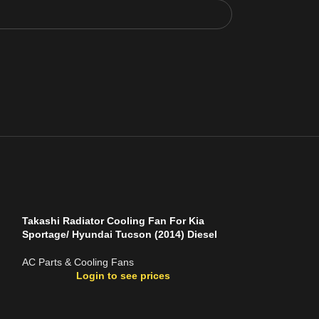
Takashi Radiator Cooling Fan For Kia
Sportage/ Hyundai Tucson (2014) Diesel
AC Parts & Cooling Fans
Login to see prices