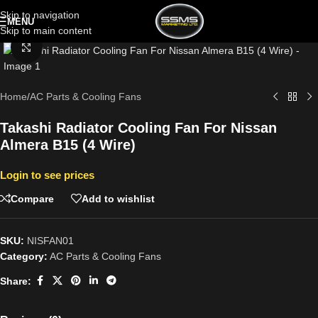
Skip to navigation
MENU
Skip to main content
Click to enlarge
Home
/
AC Parts & Cooling Fans
Takashi Radiator Cooling Fan For Nissan
Almera B15 (4 Wire)
Login to see prices
Compare
Add to wishlist
SKU:
NISFAN01
Category:
AC Parts & Cooling Fans
Share: