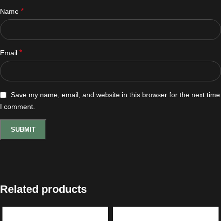
*
Name
*
Email
Save my name, email, and website in this browser for the next time
I comment.
Related products