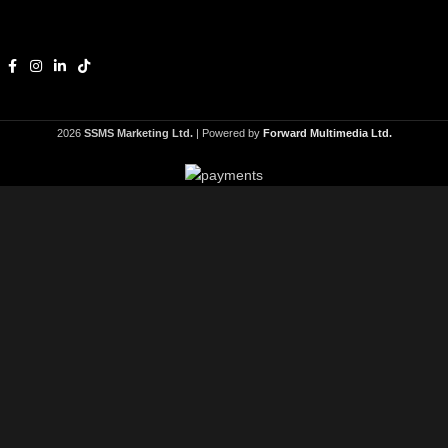
2026
SSMS Marketing Ltd.
| Powered by
Forward Multimedia Ltd.