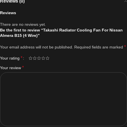
Reviews (0)
Reviews
There are no reviews yet.
Be the first to review “Takashi Radiator Cooling Fan For Nissan
Almera B15 (4 Wire)”
*
Your email address will not be published.
Required fields are marked
*
Your rating
*
Your review