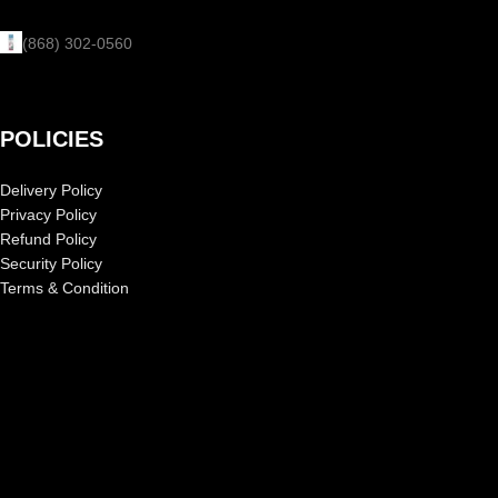
(868) 302-0560
POLICIES
Delivery Policy
Privacy Policy
Refund Policy
Security Policy
Terms & Condition