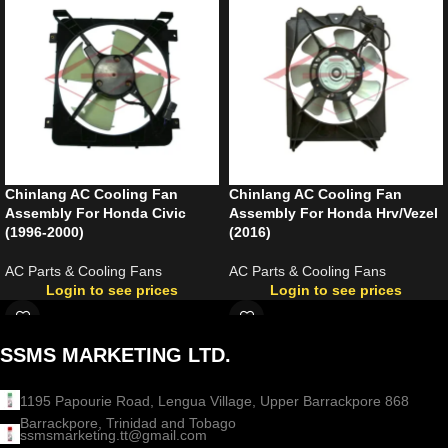
Chinlang AC Cooling Fan
Chinlang AC Cooling Fan
Assembly For Honda Civic
Assembly For Honda Hrv/Vezel
(1996-2000)
(2016)
AC Parts & Cooling Fans
AC Parts & Cooling Fans
Login to see prices
Login to see prices
SSMS MARKETING LTD.
1195 Papourie Road, Lengua Village, Upper Barrackpore 868
Barrackpore, Trinidad and Tobago
ssmsmarketing.tt@gmail.com